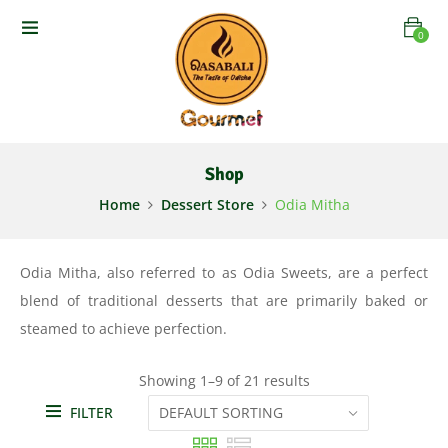
0
Shop
Home
Dessert Store
Odia Mitha
Odia Mitha, also referred to as Odia Sweets, are a perfect
blend of traditional desserts that are primarily baked or
steamed to achieve perfection.
Showing 1–9 of 21 results
FILTER