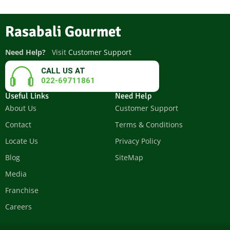
Rasabali Gourmet
Need Help?
Visit
Customer Support
CALL US AT
022-69711861
Useful Links
Need Help
About Us
Customer Support
Contact
Terms & Conditions
Locate Us
Privacy Policy
Blog
SiteMap
Media
Franchise
Careers