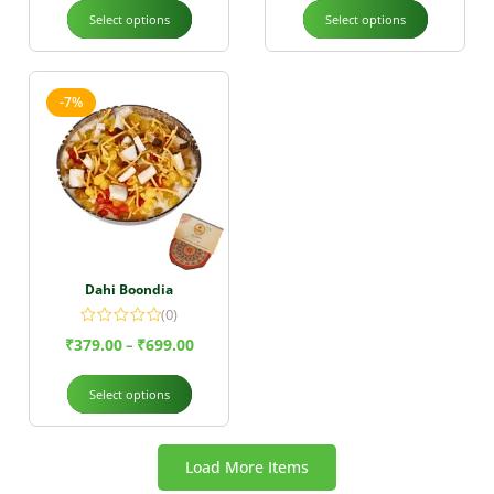
Select options
Select options
-7%
Dahi Boondia
(0)
₹
379.00
₹
699.00
–
Select options
Load More Items