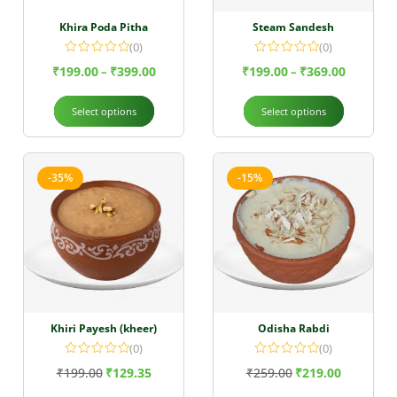
Khira Poda Pitha
Steam Sandesh
(0)
(0)
₹
199.00
₹
399.00
₹
199.00
₹
369.00
–
–
Select options
Select options
-35%
-15%
Khiri Payesh (kheer)
Odisha Rabdi
(0)
(0)
₹
199.00
₹
129.35
₹
259.00
₹
219.00