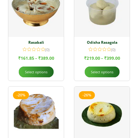
Rasabali
Odisha Rasagola
(0)
(0)
₹
161.85
₹
389.00
₹
219.00
₹
399.00
–
–
Select options
Select options
-20%
-26%