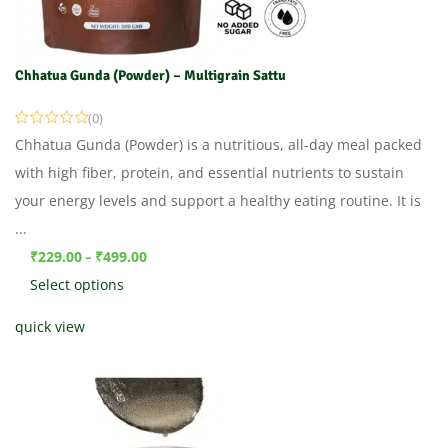
Chhatua Gunda (Powder) – Multigrain Sattu
(0)
Chhatua Gunda (Powder) is a nutritious, all-day meal packed
with high fiber, protein, and essential nutrients to sustain
your energy levels and support a healthy eating routine. It is
...
₹
229.00
₹
499.00
–
Select options
quick view