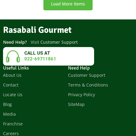
Load More Items
Rasabali Gourmet
Need Help?
Visit
Customer Support
CALL US AT
022-69711861
Useful Links
Need Help
About Us
Customer Support
Contact
Terms & Conditions
Locate Us
Privacy Policy
Blog
SiteMap
Media
Franchise
Careers