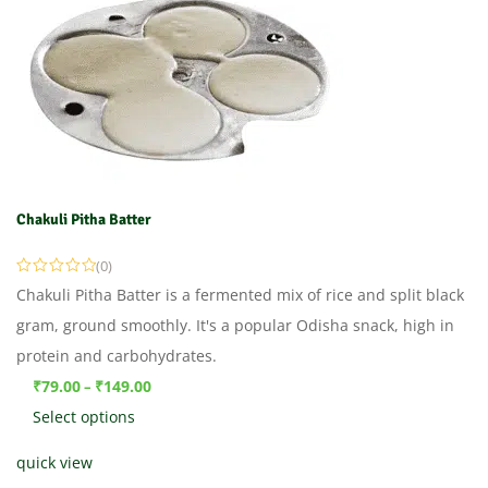
Chakuli Pitha Batter
(0)
Chakuli Pitha Batter is a fermented mix of rice and split black
gram, ground smoothly. It's a popular Odisha snack, high in
protein and carbohydrates.
₹
79.00
₹
149.00
–
Select options
quick view