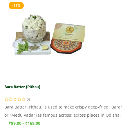
-11%
Bara Batter (Pithau)
(0)
Bara Batter (Pithau) is used to make crispy deep-fried "Bara"
or "Medu Vada" (as famous across) across places in Odisha.
₹
89.00
₹
169.00
–