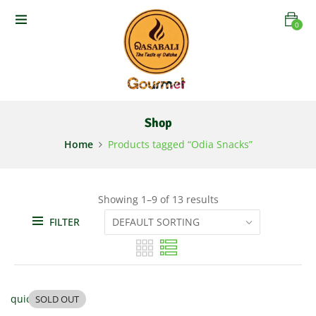
0
Shop
Home
Products tagged “Odia Snacks”
Showing 1–9 of 13 results
FILTER
quick view
SOLD OUT