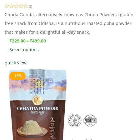
(0)
Chuda Gunda, alternatively known as Chuda Powder a gluten-
free snack from Odisha, is a nutritious roasted poha powder
that makes for a delightful all-day snack.
₹
229.00
₹
499.00
–
Select options
quick view
-15%