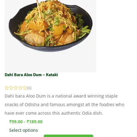
Dahi Bara Aloo Dum – Kataki
(0)
Dahi bara Aloo Dum is a national award winning staple
snacks of Odisha and famous amongst all the foodies who
have ever come across this authentic Odia dish.
₹
99.00
₹
189.00
–
Select options