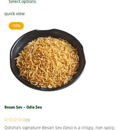
Select options
quick view
-30%
Besan Sev – Odia Seu
(0)
Odisha's signature Besan Sev (Seu) is a crispy, non spicy,