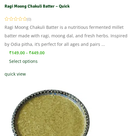
Ragi Moong Chakuli Batter – Quick
(0)
Ragi Moong Chakuli Batter is a nutritious fermented millet
batter made with ragi, moong dal, and fresh herbs. Inspired
by Odia pitha, it’s perfect for all ages and pairs ...
₹
149.00
₹
449.00
–
Select options
quick view