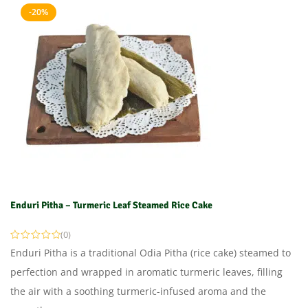
-20%
Enduri Pitha – Turmeric Leaf Steamed Rice Cake
(0)
Enduri Pitha is a traditional Odia Pitha (rice cake) steamed to
perfection and wrapped in aromatic turmeric leaves, filling
the air with a soothing turmeric-infused aroma and the