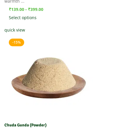
warmth ...
₹
139.00
₹
399.00
–
Select options
quick view
-15%
Chuda Gunda (Powder)