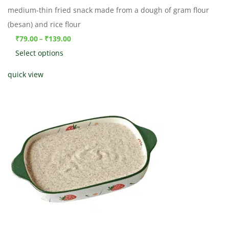
medium-thin fried snack made from a dough of gram flour
(besan) and rice flour
₹
79.00
₹
139.00
–
Select options
quick view