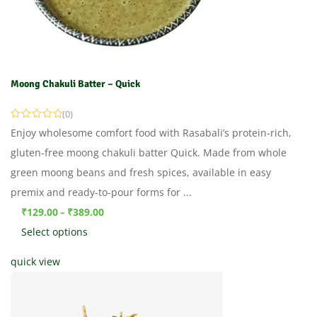
Moong Chakuli Batter – Quick
(0)
Enjoy wholesome comfort food with Rasabali’s protein-rich,
gluten-free moong chakuli batter Quick. Made from whole
green moong beans and fresh spices, available in easy
premix and ready-to-pour forms for ...
₹
129.00
₹
389.00
–
Select options
quick view