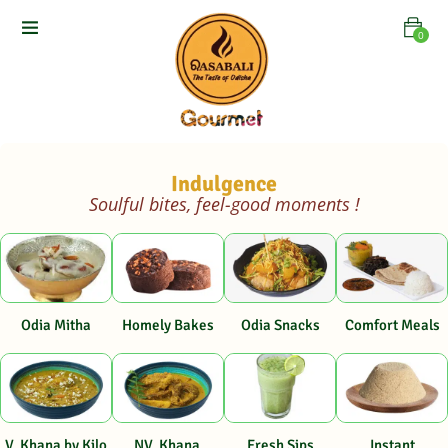
0
Indulgence
Soulful bites, feel-good moments !
Odia Mitha
Homely Bakes
Odia Snacks
Comfort Meals
V. Khana by Kilo
NV. Khana
Fresh Sips
Instant