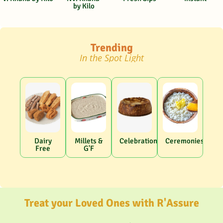
by Kilo
Trending
In the Spot Light
Dairy
Millets &
Celebrations
Ceremonies
Free
G'F
Treat your Loved Ones with R'Assure