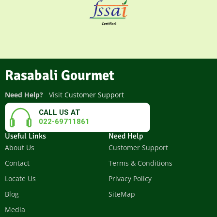
Rasabali Gourmet
Need Help?
Visit
Customer Support
CALL US AT
022-69711861
Useful Links
Need Help
About Us
Customer Support
Contact
Terms & Conditions
Locate Us
Privacy Policy
Blog
SiteMap
Media