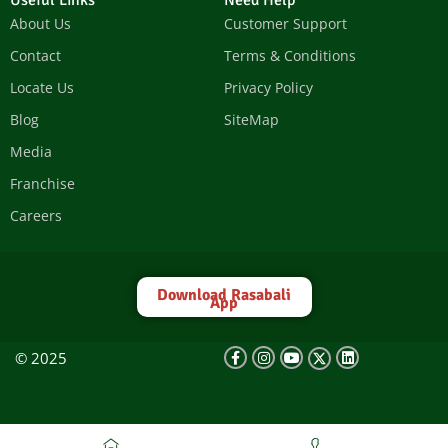
Useful Links
Need Help
About Us
Customer Support
Contact
Terms & Conditions
Locate Us
Privacy Policy
Blog
SiteMap
Media
Franchise
Careers
Download Rasabali
App
© 2025