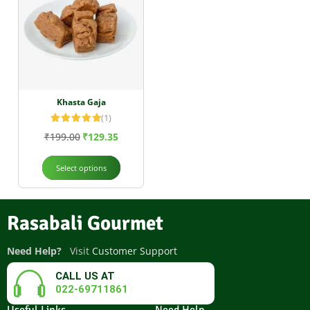
Khasta Gaja
(1)
Rated
5.00
₹
199.00
₹
129.35
out of 5
Select options
Rasabali Gourmet
Need Help?
Visit
Customer Support
CALL US AT
022-69711861