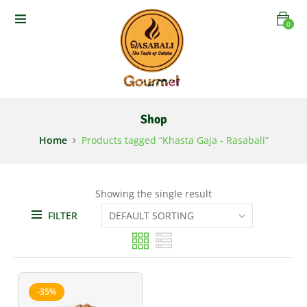
0
Shop
Home
Products tagged “Khasta Gaja - Rasabali”
Showing the single result
FILTER
-35%