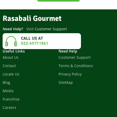
Rasabali Gourmet
Need Help?
Visit
Customer Support
CALL US AT
022-69711861
Useful Links
Need Help
About Us
Customer Support
Contact
Terms & Conditions
Locate Us
Privacy Policy
Blog
SiteMap
Media
Franchise
Careers