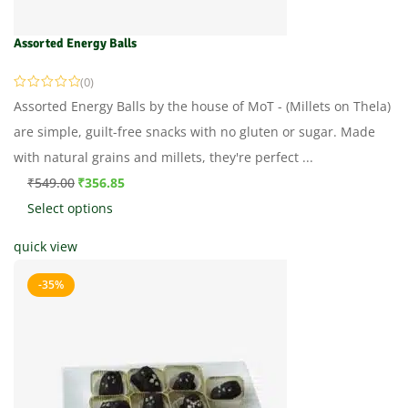
Assorted Energy Balls
(0)
Assorted Energy Balls by the house of MoT - (Millets on Thela)
are simple, guilt-free snacks with no gluten or sugar. Made
with natural grains and millets, they're perfect ...
₹
549.00
₹
356.85
Select options
quick view
-35%