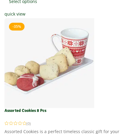
Select options
quick view
-35%
Assorted Cookies 8 Pcs
(0)
Assorted Cookies is a perfect timeless classic gift for your