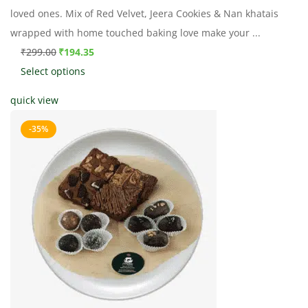
loved ones. Mix of Red Velvet, Jeera Cookies & Nan khatais
wrapped with home touched baking love make your ...
₹
299.00
₹
194.35
Select options
quick view
-35%