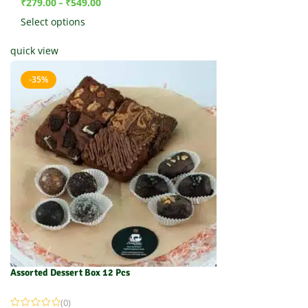
₹
279.00
₹
549.00
–
Select options
quick view
-35%
Assorted Dessert Box 12 Pcs
(0)