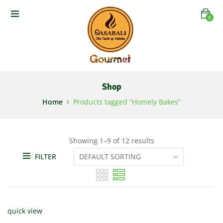
0
Shop
Home
Products tagged “Homely Bakes”
Showing 1–9 of 12 results
FILTER
quick view