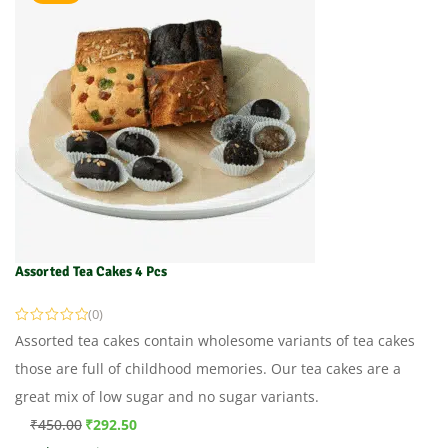
Assorted Tea Cakes 4 Pcs
(0)
Assorted tea cakes contain wholesome variants of tea cakes
those are full of childhood memories. Our tea cakes are a
great mix of low sugar and no sugar variants.
₹
450.00
₹
292.50