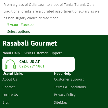
From a glass of Odia Lassi to a pot of Tanka Torani, Odia
traditional drinks are a curated assortment of sugary as well
as non sugary choice of traditional ...
₹
79.00
₹
389.00
–
Select options
Rasabali Gourmet
Need Help?
Visit
Customer Support
CALL US AT
022-69711861
Useful Links
Need Help
About Us
Customer Support
Contact
Terms & Conditions
Locate Us
Privacy Policy
Blog
SiteMap