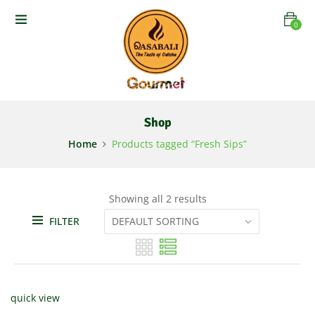
0
Shop
Home
Products tagged “Fresh Sips”
Showing all 2 results
FILTER
quick view