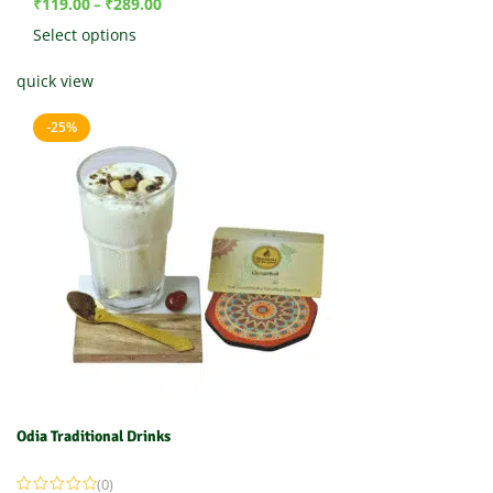
₹
119.00
₹
289.00
–
Select options
quick view
-25%
Odia Traditional Drinks
(0)