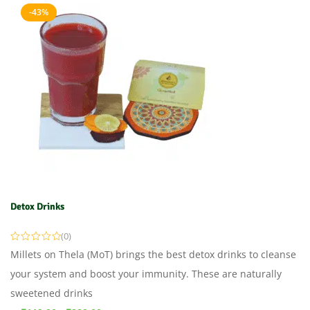
-43%
Detox Drinks
(0)
Millets on Thela (MoT) brings the best detox drinks to cleanse
your system and boost your immunity. These are naturally
sweetened drinks