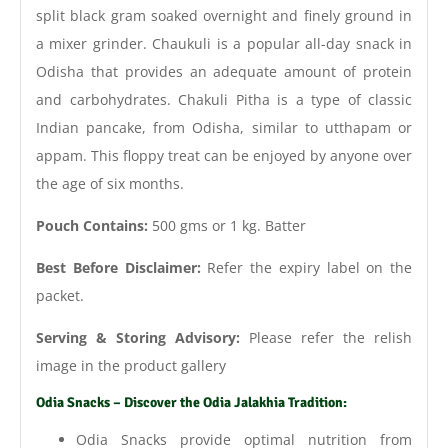
split black gram soaked overnight and finely ground in
a mixer grinder. Chaukuli is a popular all-day snack in
Odisha that provides an adequate amount of protein
and carbohydrates. Chakuli Pitha is a type of classic
Indian pancake, from Odisha, similar to utthapam or
appam. This floppy treat can be enjoyed by anyone over
the age of six months.
Pouch Contains:
500 gms or 1 kg. Batter
Best Before Disclaimer:
Refer the expiry label on the
packet.
Serving & Storing Advisory:
Please refer the relish
image in the product gallery
Odia Snacks – Discover the Odia Jalakhia Tradition:
Odia Snacks provide optimal nutrition from