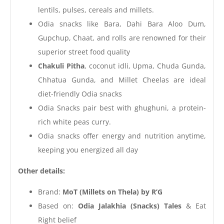
lentils, pulses, cereals and millets.
Odia snacks like Bara, Dahi Bara Aloo Dum,
Gupchup, Chaat, and rolls are renowned for their
superior street food quality
Chakuli Pitha
, coconut idli, Upma, Chuda Gunda,
Chhatua Gunda, and Millet Cheelas are ideal
diet-friendly Odia snacks
Odia Snacks pair best with ghughuni, a protein-
rich white peas curry.
Odia snacks offer energy and nutrition anytime,
keeping you energized all day
Other details:
Brand:
MoT (Millets on Thela) by R’G
Based on:
Odia Jalakhia (Snacks) Tales
& Eat
Right belief