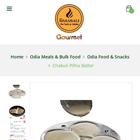
0
Home
Odia Meals & Bulk Food
Odia Food & Snacks
Chakuli Pitha Batter