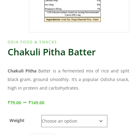
ODIA FOOD & SNACKS
Chakuli Pitha Batter
Chakuli Pitha
Batter is a fermented mix of rice and split
black gram, ground smoothly. It’s a popular Odisha snack,
high in protein and carbohydrates.
–
₹
79.00
₹
149.00
Weight