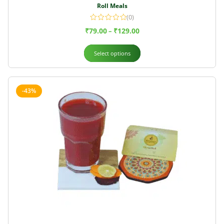
Roll Meals
(0)
₹
79.00
₹
129.00
–
Select options
-43%