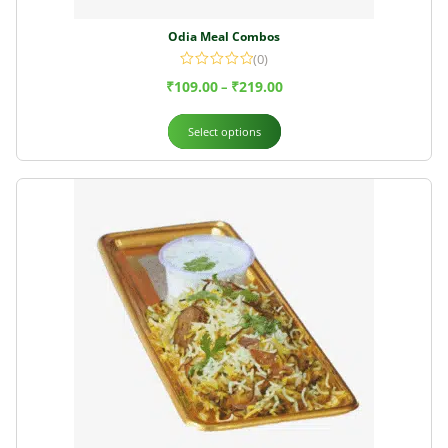
Odia Meal Combos
(0)
₹
109.00
₹
219.00
–
Select options