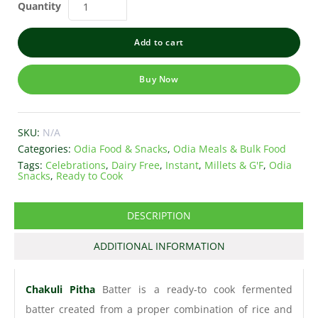
Quantity
Add to cart
Buy Now
SKU:
N/A
Categories:
Odia Food & Snacks
,
Odia Meals & Bulk Food
Tags:
Celebrations
,
Dairy Free
,
Instant
,
Millets & G'F
,
Odia
Snacks
,
Ready to Cook
DESCRIPTION
ADDITIONAL INFORMATION
Chakuli Pitha
Batter is a ready-to cook fermented
batter created from a proper combination of rice and