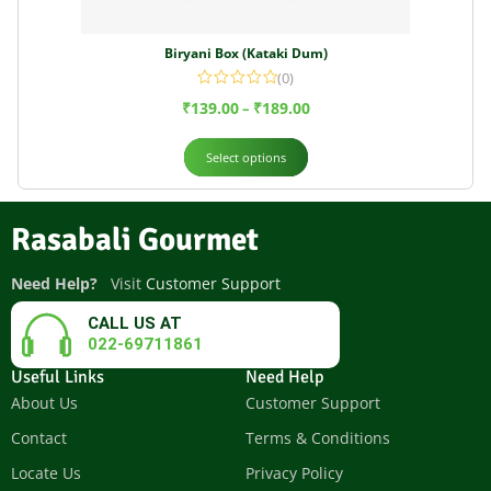
Biryani Box (Kataki Dum)
(0)
₹
139.00
₹
189.00
–
Select options
Rasabali Gourmet
Need Help?
Visit
Customer Support
CALL US AT
022-69711861
Useful Links
Need Help
About Us
Customer Support
Contact
Terms & Conditions
Locate Us
Privacy Policy