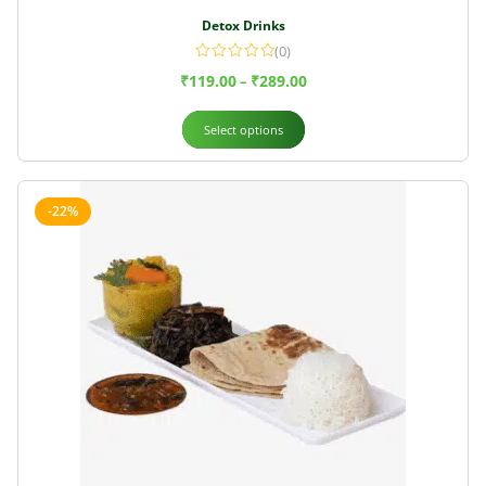
Detox Drinks
(0)
₹
119.00
₹
289.00
–
Select options
-22%