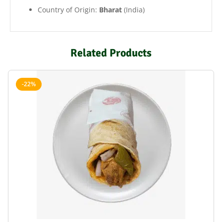
Country of Origin:
Bharat
(India)
Related Products
-22%