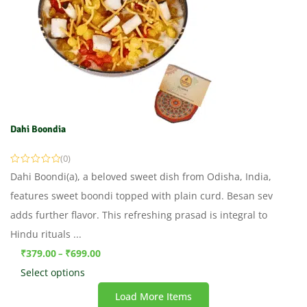
Dahi Boondia
(0)
Dahi Boondi(a), a beloved sweet dish from Odisha, India,
features sweet boondi topped with plain curd. Besan sev
adds further flavor. This refreshing prasad is integral to
Hindu rituals ...
₹
379.00
₹
699.00
–
Select options
Load More Items