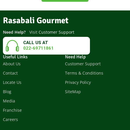
Rasabali Gourmet
Need Help?
Visit
Customer Support
CALL US AT
022-69711861
Useful Links
Need Help
About Us
Customer Support
Contact
Terms & Conditions
Locate Us
Privacy Policy
Blog
SiteMap
Media
Franchise
Careers