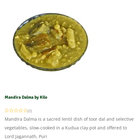
Mandira Dalma by Kilo
(0)
Mandira Dalma is a sacred lentil dish of toor dal and selective
vegetables, slow-cooked in a Kudua clay pot and offered to
Lord Jagannath, Puri