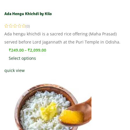
Ada Hengu Khichdi by Kilo
(0)
Ada hengu khichdi is a sacred rice offering (Maha Prasad)
served before Lord Jagannath at the Puri Temple in Odisha.
₹
249.00
₹
2,099.00
–
Select options
quick view