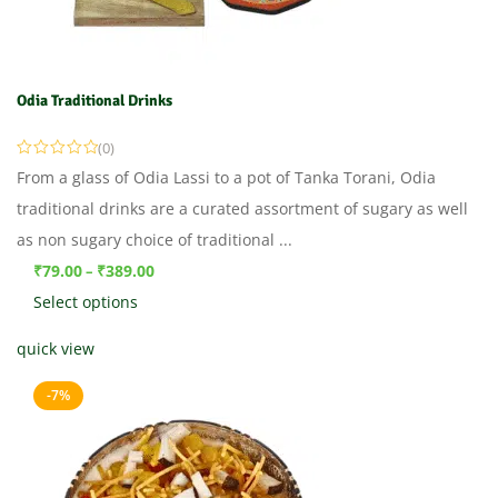
Odia Traditional Drinks
(0)
From a glass of Odia Lassi to a pot of Tanka Torani, Odia
traditional drinks are a curated assortment of sugary as well
as non sugary choice of traditional ...
₹
79.00
₹
389.00
–
Select options
quick view
-7%