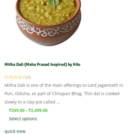
Mitha Dali (Maha Prasad Inspired) by Kilo
(0)
Mitha Dali is one of the main offerings to Lord Jagannath in
Puri, Odisha, as part of Chhapan Bhog. This dal is cooked
slowly in a clay pot called ...
₹
249.00
₹
2,499.00
–
Select options
quick view