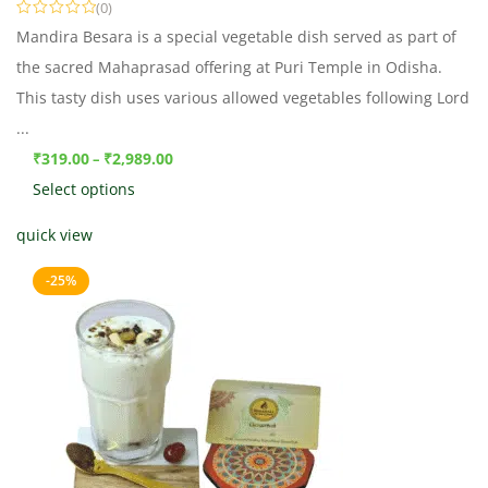
(0)
Mandira Besara is a special vegetable dish served as part of
the sacred Mahaprasad offering at Puri Temple in Odisha.
This tasty dish uses various allowed vegetables following Lord
...
₹
319.00
₹
2,989.00
–
Select options
quick view
-25%