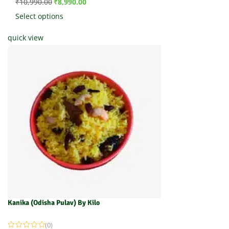
₹
10,990.00
₹
8,990.00
Select options
quick view
Kanika (Odisha Pulav) By Kilo
(0)