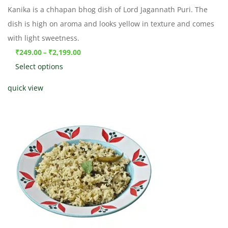
Kanika is a chhapan bhog dish of Lord Jagannath Puri. The
dish is high on aroma and looks yellow in texture and comes
with light sweetness.
₹
249.00
₹
2,199.00
–
Select options
quick view