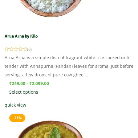
Arua Arna by Kilo
(0)
Arua Arna is a simple dish of fragrant white rice cooked until
tender with Annapurna (Pandan) leaves for aroma. Just before
serving, a few drops of pure cow ghee ...
₹
249.00
₹
2,099.00
–
Select options
quick view
-11%