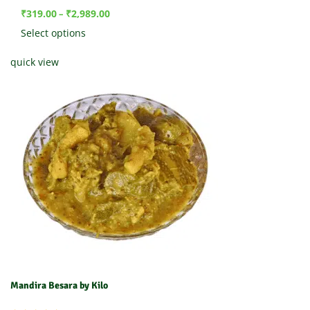
₹
319.00
₹
2,989.00
–
Select options
quick view
Mandira Besara by Kilo