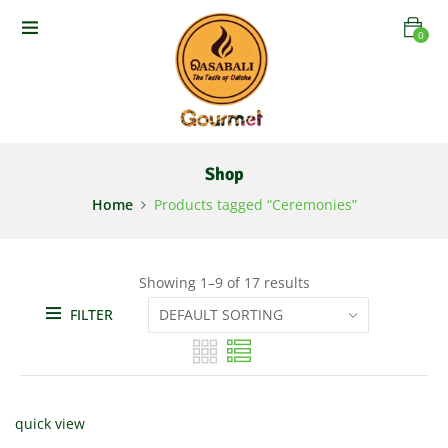
0
Shop
Home
Products tagged “Ceremonies”
Showing 1–9 of 17 results
FILTER
quick view