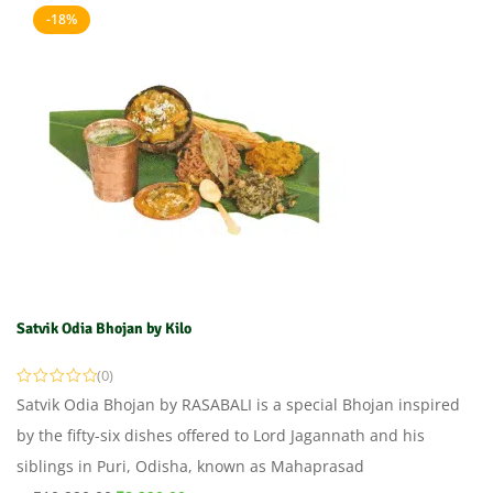
-18%
Satvik Odia Bhojan by Kilo
(0)
Satvik Odia Bhojan by RASABALI is a special Bhojan inspired
by the fifty-six dishes offered to Lord Jagannath and his
siblings in Puri, Odisha, known as Mahaprasad