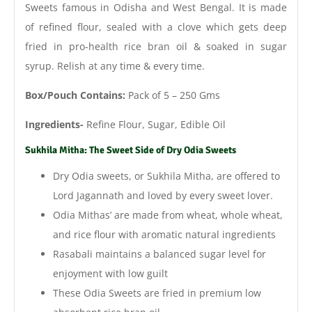
Sweets famous in Odisha and West Bengal.
It is made
of refined flour, sealed with a clove which gets deep
fried in pro-health rice bran oil & soaked in sugar
syrup. Relish at any time & every time.
Box/Pouch Contains:
Pack of 5 – 250 Gms
Ingredients-
Refine Flour, Sugar, Edible Oil
Sukhila Mitha: The Sweet Side of Dry Odia Sweets
Dry Odia sweets, or Sukhila Mitha, are offered to
Lord Jagannath and loved by every sweet lover.
Odia Mithas’ are made from wheat, whole wheat,
and rice flour with aromatic natural ingredients
Rasabali maintains a balanced sugar level for
enjoyment with low guilt
These Odia Sweets are fried in premium low