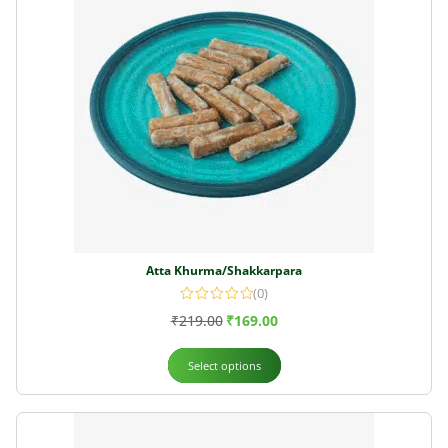
Atta Khurma/Shakkarpara
(0)
₹
219.00
₹
169.00
Select options