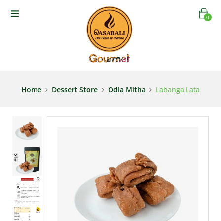
0
Home
Dessert Store
Odia Mitha
Labanga Lata