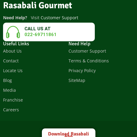
Rasabali Gourmet
Need Help?
Visit
Customer Support
CALL US AT
022-69711861
Useful Links
Need Help
About Us
Customer Support
Contact
Terms & Conditions
Locate Us
Privacy Policy
Blog
SiteMap
Media
Franchise
Careers
Download Rasabali
App