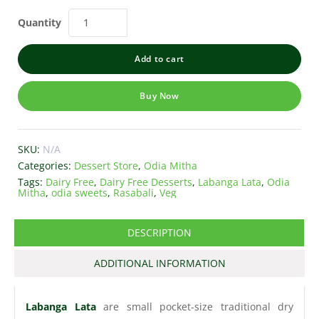
Quantity
Add to cart
Buy Now
SKU:
N/A
Categories:
Dessert Store
,
Odia Mitha
Tags:
Dairy Free
,
Dairy Free Desserts
,
Labanga Lata
,
Odia
Mitha
,
odia sweets
,
Rasabali
,
Veg
DESCRIPTION
ADDITIONAL INFORMATION
Labanga Lata
are small pocket-size traditional dry