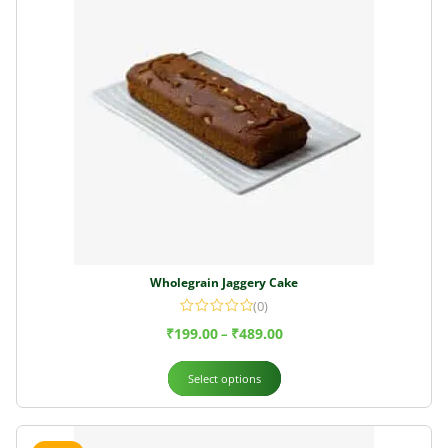
Wholegrain Jaggery Cake
(0)
₹
199.00
₹
489.00
–
Select options