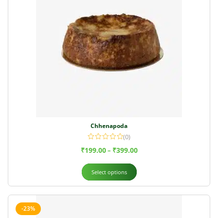
Chhenapoda
(0)
₹
199.00
₹
399.00
–
Select options
-23%