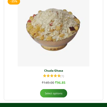
-35%
Chuda Ghasa
(1)
Rated
5.00
₹
149.00
₹
96.85
out of 5
Select options