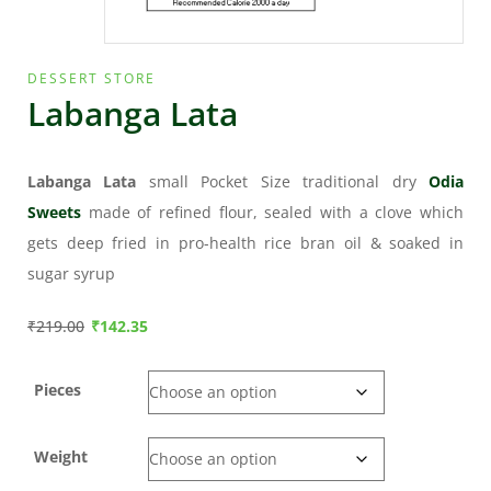
DESSERT STORE
Labanga Lata
Labanga Lata
small Pocket Size traditional dry
Odia
Sweets
made of refined flour, sealed with a clove which
gets deep fried in pro-health rice bran oil & soaked in
sugar syrup
₹
219.00
₹
142.35
Pieces
Weight