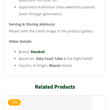
absorbent rice bran oil.
Experience traditional Odia sweetness passed
down through generations
Serving & Storing Advisory:
Please refer the relish image in the product gallery
Other Details:
Brand:
Rasabali
Based on:
Odia Food Tales
& Eat Right belief
Country of Origin:
Bharat
(India)
Related Products
-31%