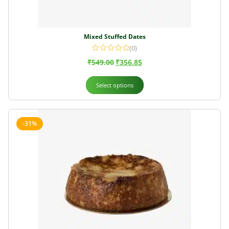
Mixed Stuffed Dates
(0)
₹
549.00
₹
356.85
Select options
-31%