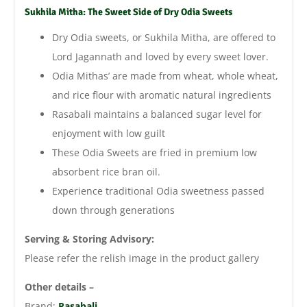
Sukhila Mitha: The Sweet Side of Dry Odia Sweets
Dry Odia sweets, or Sukhila Mitha, are offered to
Lord Jagannath and loved by every sweet lover.
Odia Mithas’ are made from wheat, whole wheat,
and rice flour with aromatic natural ingredients
Rasabali maintains a balanced sugar level for
enjoyment with low guilt
These Odia Sweets are fried in premium low
absorbent rice bran oil.
Experience traditional Odia sweetness passed
down through generations
Serving & Storing Advisory:
Please refer the relish image in the product gallery
Other details –
Brand:
Rasabali