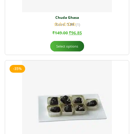
Chuda Ghasa
(1)
Rated
5.00
out of 5
₹
149.00
₹
96.85
Select options
-35%