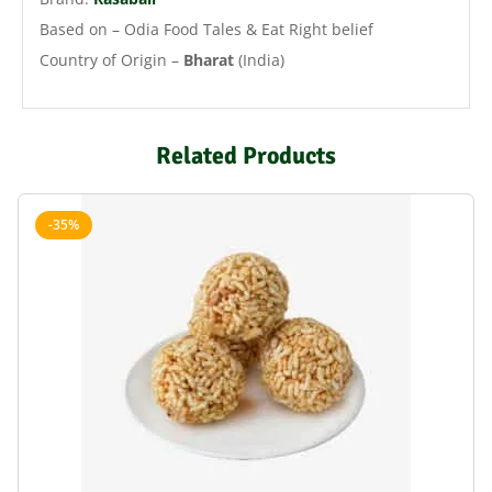
Based on – Odia Food Tales & Eat Right belief
Country of Origin –
Bharat
(India)
Related Products
-35%