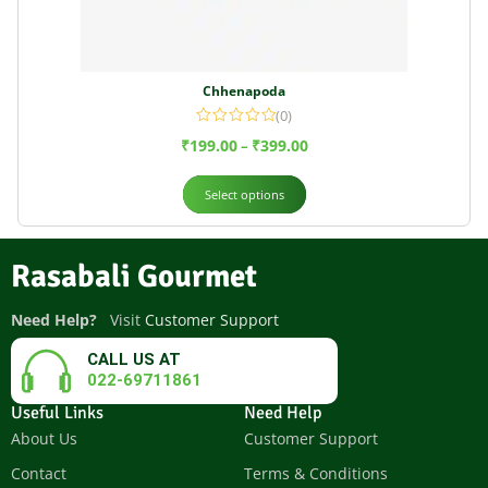
Chhenapoda
(0)
₹
199.00
₹
399.00
–
Select options
Rasabali Gourmet
Need Help?
Visit
Customer Support
CALL US AT
022-69711861
Useful Links
Need Help
About Us
Customer Support
Contact
Terms & Conditions