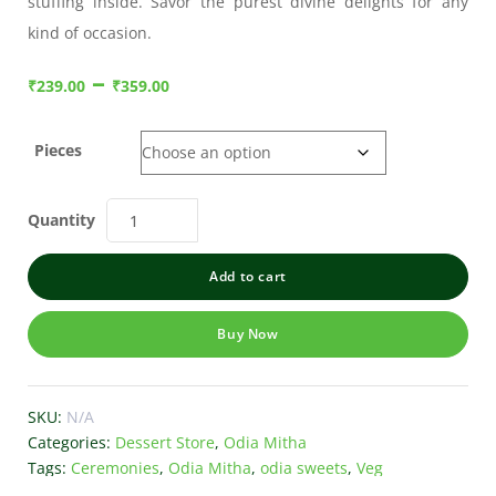
stuffing inside. Savor the purest divine delights for any
kind of occasion.
–
₹
239.00
₹
359.00
Pieces
Quantity
Add to cart
Buy Now
SKU:
N/A
Categories:
Dessert Store
,
Odia Mitha
Tags:
Ceremonies
,
Odia Mitha
,
odia sweets
,
Veg