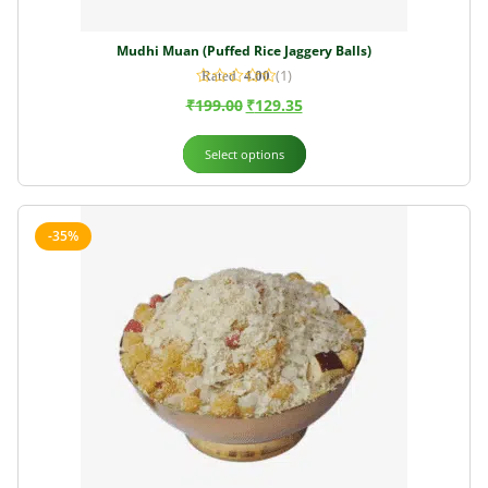
Mudhi Muan (Puffed Rice Jaggery Balls)
(1)
Rated
4.00
out of 5
₹
199.00
₹
129.35
Select options
-35%