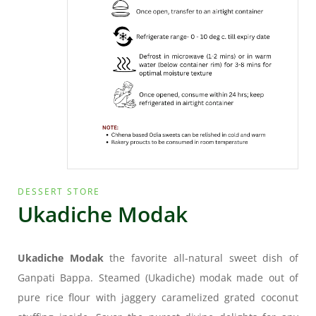
DESSERT STORE
Ukadiche Modak
Ukadiche Modak
the favorite all-natural sweet dish of
Ganpati Bappa. Steamed (Ukadiche) modak made out of
pure rice flour with jaggery caramelized grated coconut