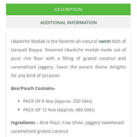
DESCRIPTION
ADDITIONAL INFORMATION
Ukadiche Modak is the favorite all-natural
sweet
dish of
Ganpati Bappa. Steamed Ukadiche modak made out of
pure rice flour with a filling of grated coconut and
caramelized jaggery. Savor the purest divine delights
for any kind of occasion.
Box/Pouch Contains-
PACK OF 6 Nos (Approx. 250 GMs)
PACK OF 12 Nos (Approx. 480 GMs)
Ingredients –
Rice Flour, Cow Ghee, Jaggery sweetened
caramelized grated coconut