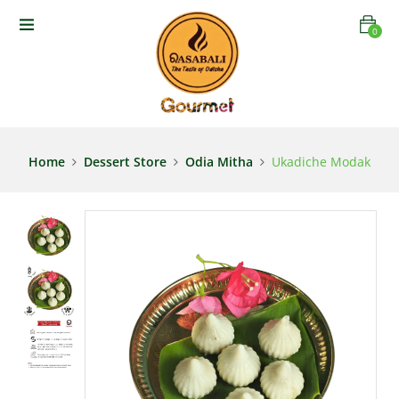
0
Home
Dessert Store
Odia Mitha
Ukadiche Modak