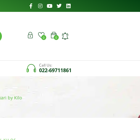
0
0
Call Us:
022-69711861
ari by Kilo