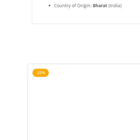
Country of Origin:
Bharat
(India)
-25%