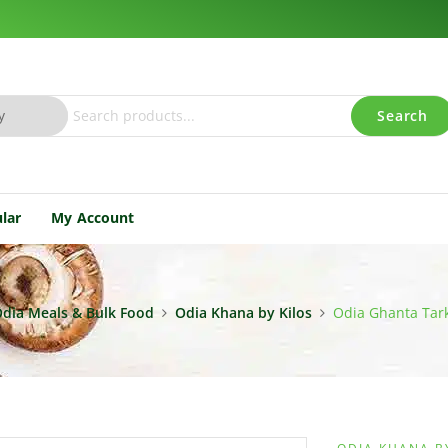
Search
lar
My Account
dia Meals & Bulk Food
Odia Khana by Kilos
Odia Ghanta Tark