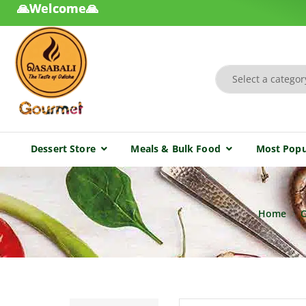
🙏Welcome🙏
Dessert Store
Meals & Bulk Food
Most Popu
Home
O