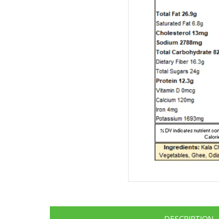
DESCRIPTION