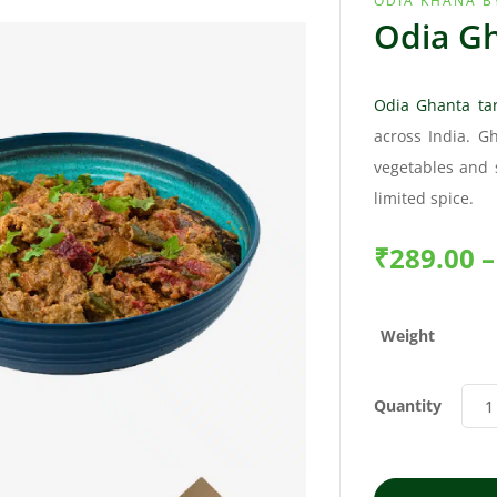
ODIA KHANA B
Odia Gh
Odia Ghanta tar
across India. G
vegetables and 
limited spice.
₹
289.00
–
Weight
Quantity