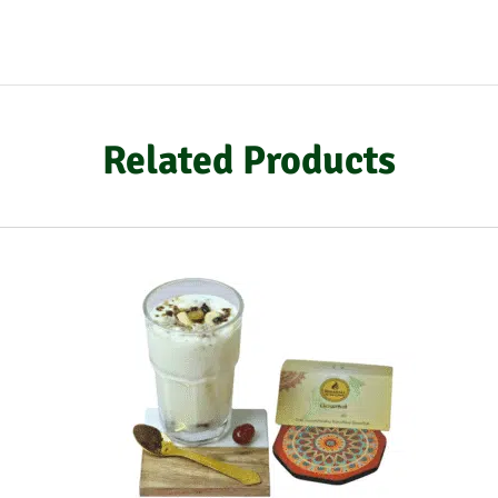
Related Products