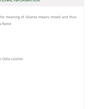
i. The meaning of Ghanta means mixed and thus
w flame
n Odia cuisine.