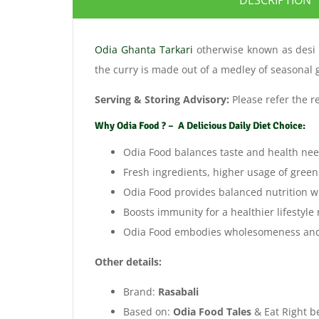
Odia Ghanta Tarkari
otherwise known as des
the curry is made out of a medley of seasonal
Serving & Storing Advisory:
Please refer the r
Why Odia Food ? – A Delicious Daily Diet Choice:
Odia Food balances taste and health nee
Fresh ingredients, higher usage of green
Odia Food provides balanced nutrition wit
Boosts immunity for a healthier lifestyle
Odia Food embodies wholesomeness and co
Other details:
Brand:
Rasabali
Based on:
Odia Food Tales
& Eat Right be