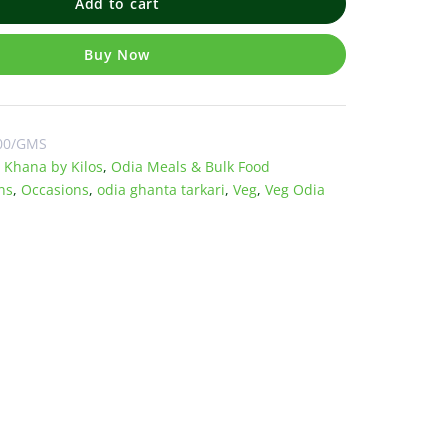
Add to cart
Buy Now
00/GMS
 Khana by Kilos
,
Odia Meals & Bulk Food
ns
,
Occasions
,
odia ghanta tarkari
,
Veg
,
Veg Odia