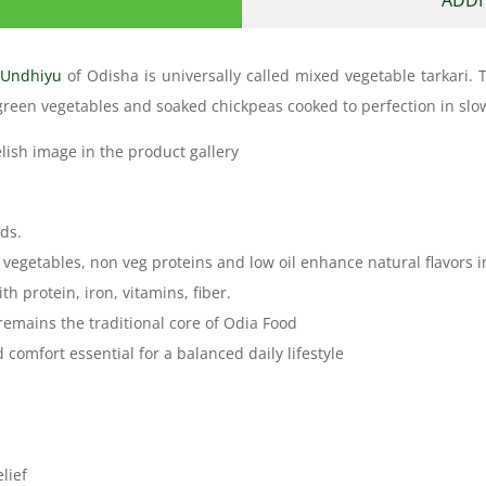
i
Undhiyu
of Odisha is universally called mixed vegetable tarkar
 green vegetables and soaked chickpeas cooked to perfection in slo
elish image in the product gallery
ds.
 vegetables, non veg proteins and low oil enhance natural flavors i
h protein, iron, vitamins, fiber.
 remains the traditional core of Odia Food
mfort essential for a balanced daily lifestyle
lief