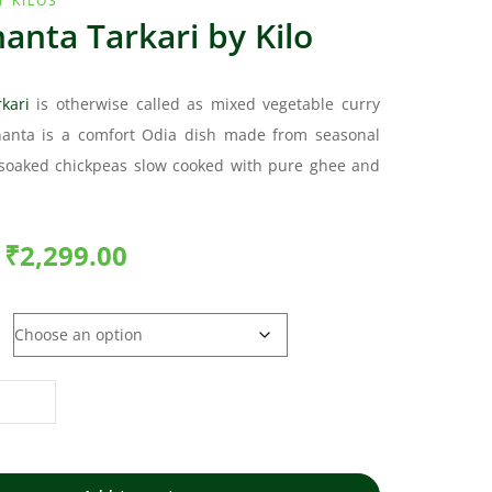
Y KILOS
anta Tarkari by Kilo
kari
is otherwise called as mixed vegetable curry
hanta is a comfort Odia dish made from seasonal
soaked chickpeas slow cooked with pure ghee and
₹
2,299.00