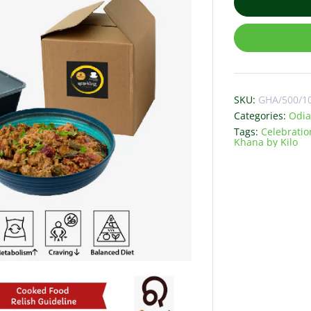
SKU:
GHA/500/1
Categories:
Odia
Tags:
Celebratio
Khana by Kilo