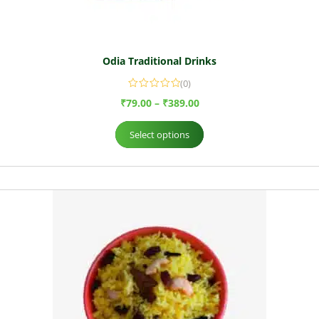
Odia Traditional Drinks
(0)
₹
79.00
–
₹
389.00
Select options