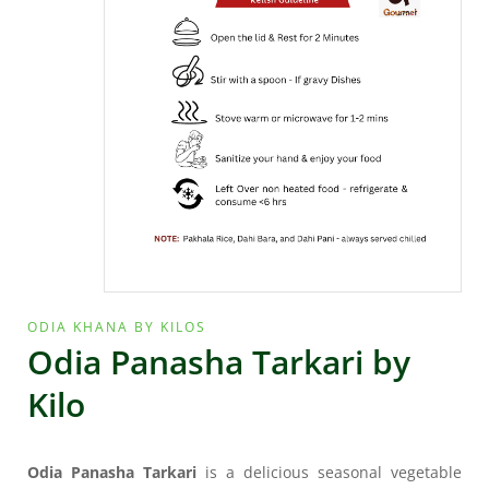
ODIA KHANA BY KILOS
Odia Panasha Tarkari by
Kilo
Odia Panasha Tarkari
is a delicious seasonal vegetable