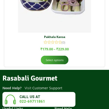
Pakhala Kansa
(0)
₹
179.00
₹
229.00
–
Select options
Rasabali Gourmet
Need Help?
Visit
Customer Support
CALL US AT
022-69711861
Useful Links
Need Help