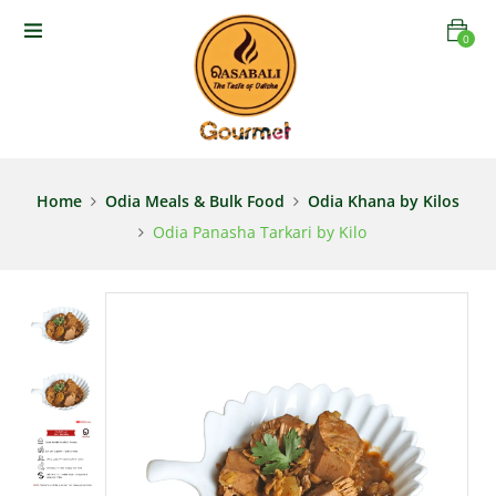
0
Home
Odia Meals & Bulk Food
Odia Khana by Kilos
Odia Panasha Tarkari by Kilo