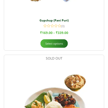
Gupchup (Pani Puri)
(0)
₹
169.00
₹
339.00
–
Select options
SOLD OUT