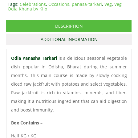
Tags:
Celebrations
,
Occasions
,
panasa-tarkari
,
Veg
,
Veg
Odia Khana by Kilo
DESCRIPTION
ADDITIONAL INFORMATION
Odia Panasha Tarkari
is a delicious seasonal vegetable
dish popular in Odisha, Bharat during the summer
months. This main course is made by slowly cooking
diced raw jackfruit with potatoes and select vegetables.
Raw jackfruit is rich in vitamins, minerals, and fiber,
making it a nutritious ingredient that can aid digestion
and boost immunity.
Box Contains –
Half KG / KG