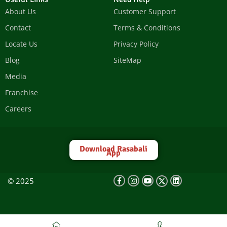
About Us
Customer Support
Contact
Terms & Conditions
Locate Us
Privacy Policy
Blog
SiteMap
Media
Franchise
Careers
Download Rasabali
App
© 2025