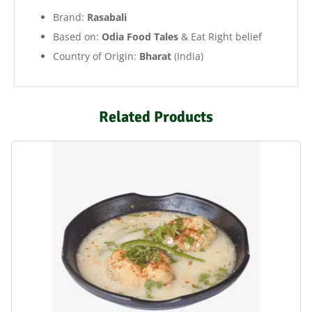
Brand:
Rasabali
Based on:
Odia Food Tales
& Eat Right belief
Country of Origin:
Bharat
(India)
Related Products