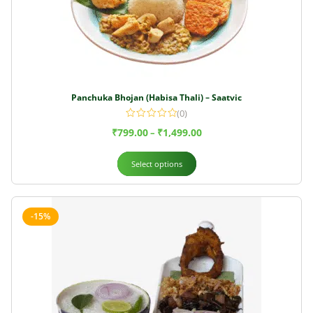
Panchuka Bhojan (Habisa Thali) – Saatvic
(0)
₹
799.00
₹
1,499.00
–
Select options
-15%