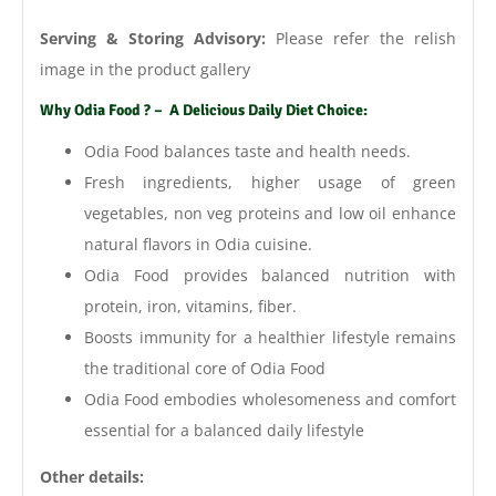
Serving & Storing Advisory:
Please refer the relish
image in the product gallery
Why Odia Food ? – A Delicious Daily Diet Choice:
Odia Food balances taste and health needs.
Fresh ingredients, higher usage of green
vegetables, non veg proteins and low oil enhance
natural flavors in Odia cuisine.
Odia Food provides balanced nutrition with
protein, iron, vitamins, fiber.
Boosts immunity for a healthier lifestyle remains
the traditional core of Odia Food
Odia Food embodies wholesomeness and comfort
essential for a balanced daily lifestyle
Other details: