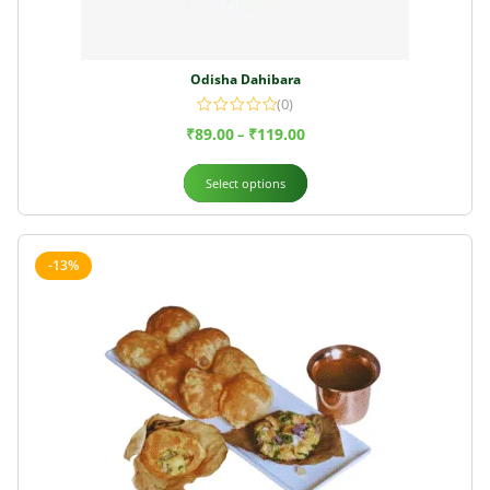
Odisha Dahibara
(0)
₹
89.00
₹
119.00
–
Select options
-13%