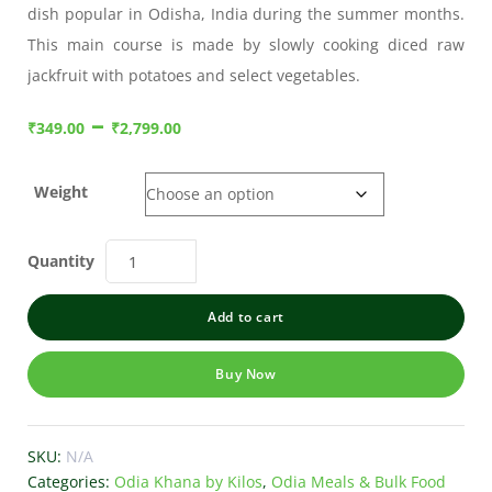
dish popular in Odisha, India during the summer months.
This main course is made by slowly cooking diced raw
jackfruit with potatoes and select vegetables.
–
₹
349.00
₹
2,799.00
Weight
Quantity
Add to cart
Buy Now
SKU:
N/A
Categories:
Odia Khana by Kilos
,
Odia Meals & Bulk Food